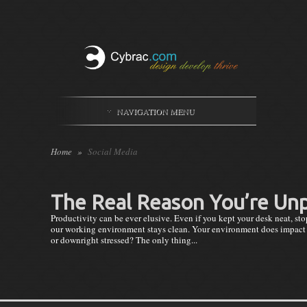
NAVIGATION MENU
Home
»
Social Media
The Real Reason You’re Un
Productivity can be ever elusive. Even if you kept your desk neat, stop
our working environment stays clean. Your environment does impact yo
or downright stressed? The only thing...