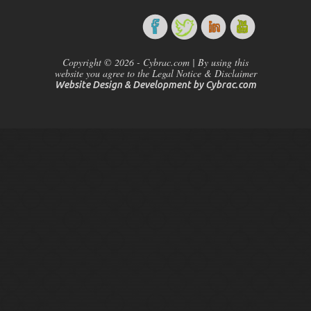
Copyright © 2026 - Cybrac.com | By using this
website you agree to the Legal Notice & Disclaimer
Website Design & Development by
Cybrac.com