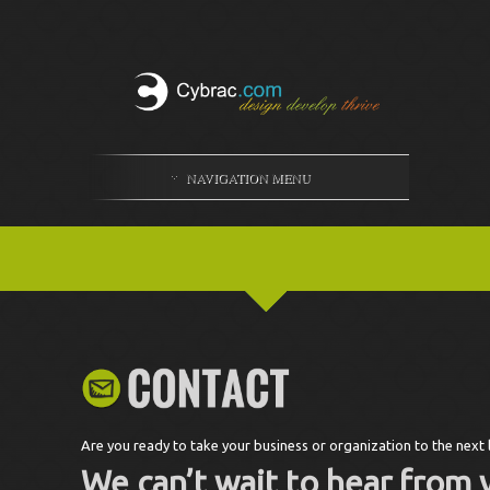
NAVIGATION MENU
Are you ready to take your business or organization to the next 
We can’t wait to hear from 