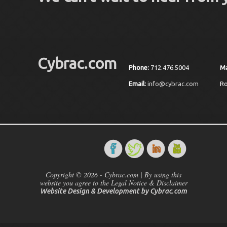
Cybrac.com
Phone:
712.476.5004
Ma
Email:
info@cybrac.com
Ro
Copyright © 2026 - Cybrac.com | By using this
website you agree to the Legal Notice & Disclaimer
Website Design & Development by
Cybrac.com