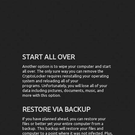
START ALL OVER
Another option is to wipe your computer and start
all over. The only sure way you can remove the
CryptoLocker requires reinstalling your operating
system and reloading all of your
programs. Unfortunately, you will lose all of your
data including pictures, documents, music, and
more with this option.
RESTORE VIA BACKUP
If you have planned ahead, you can restore your
files or better yet your entire computer from a
backup. This backup will restore your files and
computer to a point where it was not infected. Plus,