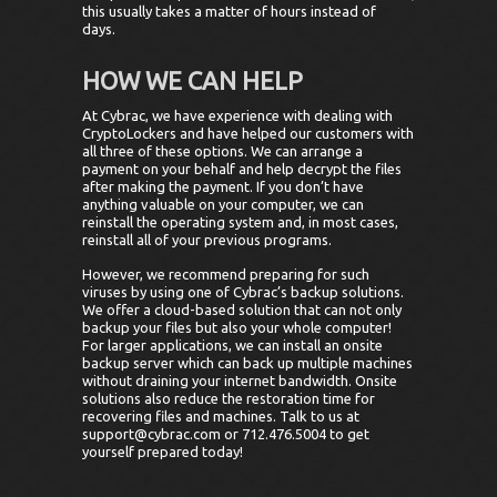
this usually takes a matter of hours instead of
days.
HOW WE CAN HELP
At Cybrac, we have experience with dealing with
CryptoLockers and have helped our customers with
all three of these options. We can arrange a
payment on your behalf and help decrypt the files
after making the payment. If you don’t have
anything valuable on your computer, we can
reinstall the operating system and, in most cases,
reinstall all of your previous programs.
However, we recommend preparing for such
viruses by using one of Cybrac’s backup solutions.
We offer a cloud-based solution that can not only
backup your files but also your whole computer!
For larger applications, we can install an onsite
backup server which can back up multiple machines
without draining your internet bandwidth. Onsite
solutions also reduce the restoration time for
recovering files and machines. Talk to us at
support@cybrac.com or 712.476.5004 to get
yourself prepared today!