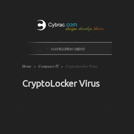
NAVIGATION MENU
Home
»
Computer IT
»
CryptoLocker Virus
CryptoLocker Virus