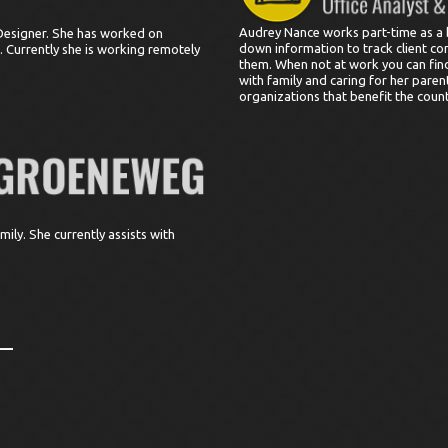
Audrey Nance works part-time as a 
Designer. She has worked on
down information to track client c
 Currently she is working remotely
them. When not at work you can find
with family and caring for her paren
organizations that benefit the countr
ily. She currently assists with