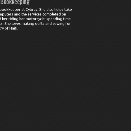
bookkeeper at Cybrac. She also helps take
omputers and the services completed on
 her riding her motorcycle, spending time
ts. She loves making quilts and sewing for
y of Haiti.