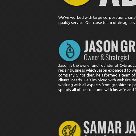
We’ve worked with large corporations, smal
quality service. Our close team of designer
Jason is the owner and founder of Cybrac.
repair business which Jason expanded to w
company. Since then, he’s formed a team of cr
clients’ needs. He’s involved with website d
working with all aspects from graphics to p
spends all of his free time with his wife and 