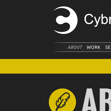
ABOUT
WORK
SE