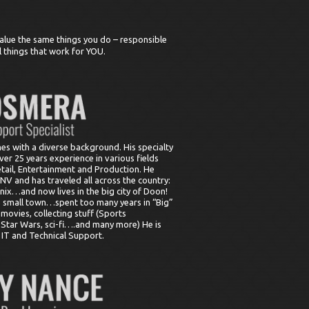
alue the same things you do – responsible
l things that work for YOU.
s with a diverse background. His specialty
ver 25 years experience in various fields
etail, Entertainment and Production. He
V and has traveled all across the country:
nix…and now lives in the big city of Doon!
he small town…spent too many years in “Big”
, movies, collecting stuff (Sports
Star Wars, sci-fi….and many more) He is
n IT and Technical Support.