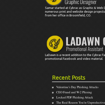
Samar started at Cybrac as Graphic & Web 
numerous print and website design projects.
from her office in Broomfield, CO.
LaDawn is a recent addition to the Cybrac fam
promotional Facebook and video material.
Recent Posts
Valentine’s Day Phishing Attacks
CEO Fraud and W-2 Phising
Locked PDF Phishing Attack
The Real Reason You’re Unproductive