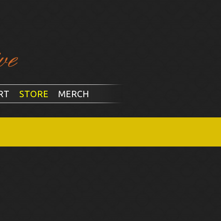
RT
STORE
MERCH