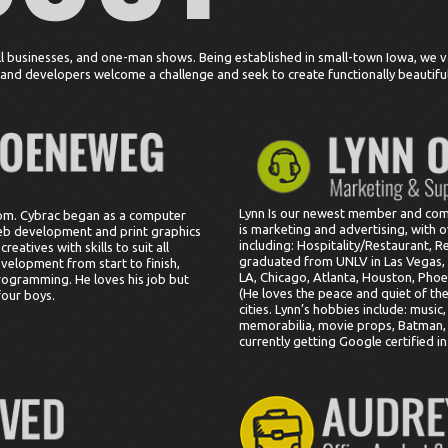
l businesses, and one-man shows. Being established in small-town Iowa, we v
s and developers welcome a challenge and seek to create functionally beautifu
Lynn Is our newest member and come
com. Cybrac began as a computer
is marketing and advertising, with o
eb development and print graphics
including: Hospitality/Restaurant, R
eatives with skills to suit all
graduated from UNLV in Las Vegas, N
evelopment from start to finish,
LA, Chicago, Atlanta, Houston, Phoe
rogramming. He loves his job but
(He loves the peace and quiet of t
four boys.
cities. Lynn’s hobbies include: music
memorabilia, movie props, Batman, 
currently getting Google certified i