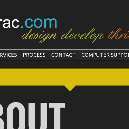
RVICES
PROCESS
CONTACT
COMPUTER SUPPO