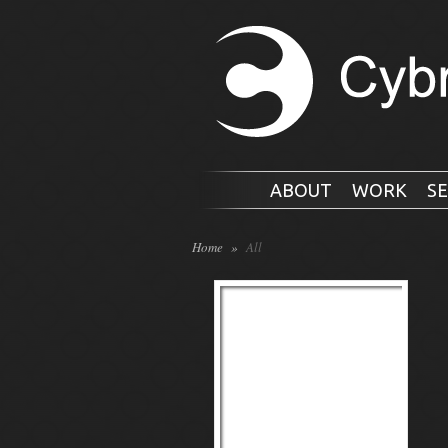
ABOUT
WORK
SE
Home
»
All