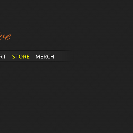
RT
STORE
MERCH