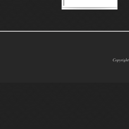
Copyright