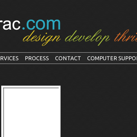
RVICES
PROCESS
CONTACT
COMPUTER SUPPO