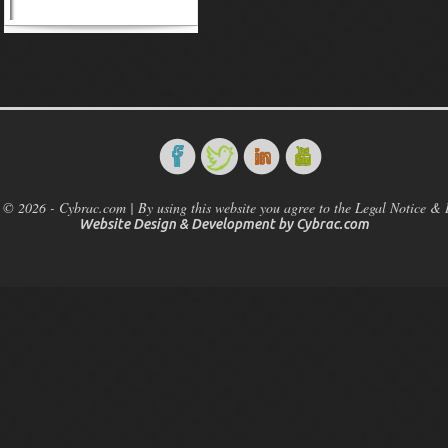
 © 2026 - Cybrac.com | By using this website you agree to the Legal Notice & 
Website Design & Development by
Cybrac.com