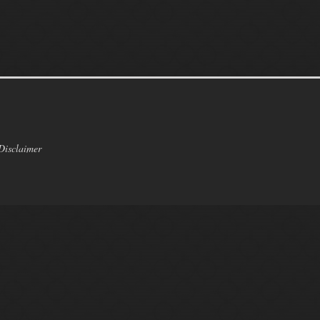
Disclaimer