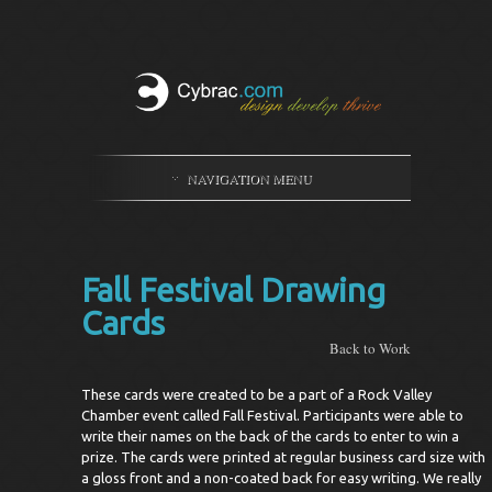
NAVIGATION MENU
Fall Festival Drawing
Cards
Back to Work
These cards were created to be a part of a Rock Valley
Chamber event called Fall Festival. Participants were able to
write their names on the back of the cards to enter to win a
prize. The cards were printed at regular business card size with
a gloss front and a non-coated back for easy writing. We really