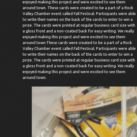
enjoyed making this project and were excited to see them
around town.
These cards were created to be a part of a Rock
Valley Chamber event called Fall Festival. Participants were able
to write their names on the back of the cards to enter to win a
prize. The cards were printed at regular business card size with
a gloss front and a non-coated back for easy writing. We really
enjoyed making this project and were excited to see them
around town.These cards were created to be a part of a Rock
Valley Chamber event called Fall Festival. Participants were able
to write their names on the back of the cards to enter to win a
prize. The cards were printed at regular business card size with
a gloss front and a non-coated back for easy writing. We really
enjoyed making this project and were excited to see them
around town.